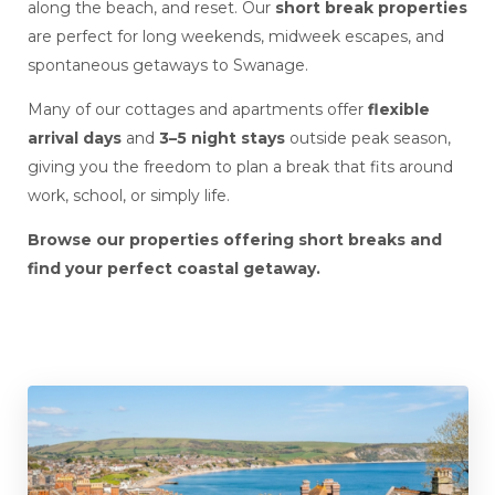
along the beach, and reset. Our
short break properties
are perfect for long weekends, midweek escapes, and
spontaneous getaways to Swanage.
Many of our cottages and apartments offer
flexible
arrival days
and
3–5 night stays
outside peak season,
giving you the freedom to plan a break that fits around
work, school, or simply life.
Browse our properties offering short breaks and
find your perfect coastal getaway.