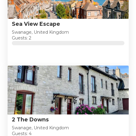
Sea View Escape
Swanage, United Kingdom
Guests: 2
2 The Downs
Swanage, United Kingdom
Guests: 4