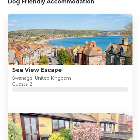
Dog Friendly Accommodation
Sea View Escape
Swanage, United Kingdom
Guests: 2