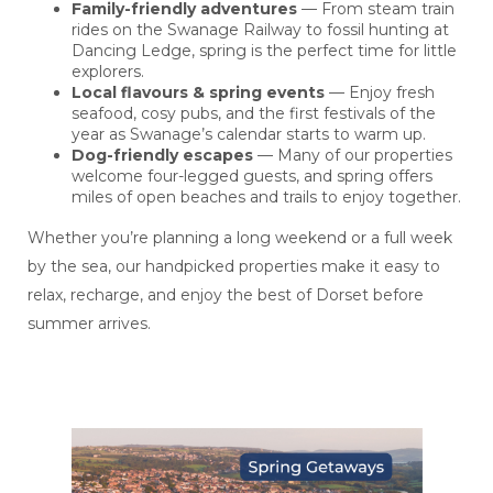
Family-friendly adventures
— From steam train
rides on the Swanage Railway to fossil hunting at
Dancing Ledge, spring is the perfect time for little
explorers.
Local flavours & spring events
— Enjoy fresh
seafood, cosy pubs, and the first festivals of the
year as Swanage’s calendar starts to warm up.
Dog-friendly escapes
— Many of our properties
welcome four-legged guests, and spring offers
miles of open beaches and trails to enjoy together.
Whether you’re planning a long weekend or a full week
by the sea, our handpicked properties make it easy to
relax, recharge, and enjoy the best of Dorset before
summer arrives.