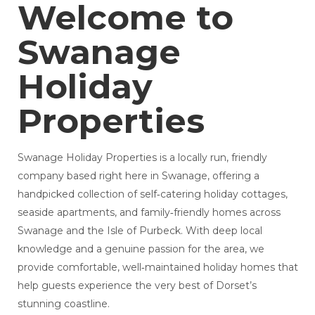
Welcome to
Swanage
Holiday
Properties
Swanage Holiday Properties is a locally run, friendly
company based right here in Swanage, offering a
handpicked collection of self‑catering holiday cottages,
seaside apartments, and family‑friendly homes across
Swanage and the Isle of Purbeck. With deep local
knowledge and a genuine passion for the area, we
provide comfortable, well‑maintained holiday homes that
help guests experience the very best of Dorset’s
stunning coastline.