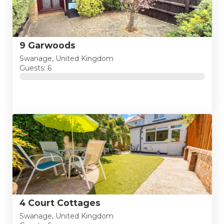
9 Garwoods
Swanage, United Kingdom
Guests: 6
4 Court Cottages
Swanage, United Kingdom