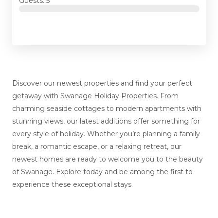
Guests: 5
Discover our newest properties and find your perfect
getaway with Swanage Holiday Properties. From
charming seaside cottages to modern apartments with
stunning views, our latest additions offer something for
every style of holiday. Whether you’re planning a family
break, a romantic escape, or a relaxing retreat, our
newest homes are ready to welcome you to the beauty
of Swanage. Explore today and be among the first to
experience these exceptional stays.