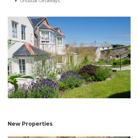
Unusual Getaways
New Properties