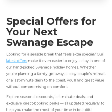
Special Offers for
Your Next
Swanage Escape
Looking for a seaside break that feels extra special? Our
latest offers
make it even easier to enjoy a stay in one of
our hand‑picked Swanage holiday homes. Whether
you're planning a family getaway, a cosy couple’s retreat,
or a last‑minute dash to the coast, you’ll find great value
without compromising on comfort.
Explore seasonal discounts, last‑minute deals, and
exclusive direct‑booking perks — all updated regularly to
help you make the most of your time in beautiful