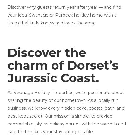
Discover why guests return year after year — and find
your ideal Swanage or Purbeck holiday home with a
team that truly knows and loves the area.
Discover the
charm of Dorset’s
Jurassic Coast.
At Swanage Holiday Properties, we’re passionate about
sharing the beauty of our hometown. As a locally run
business, we know every hidden cove, coastal path, and
best-kept secret. Our mission is simple: to provide
comfortable, stylish holiday homes with the warmth and
care that makes your stay unforgettable.