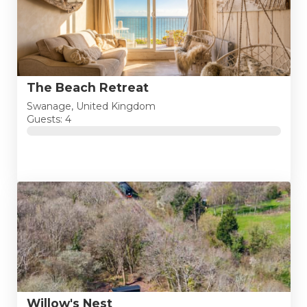
The Beach Retreat
Swanage, United Kingdom
Guests: 4
Willow's Nest