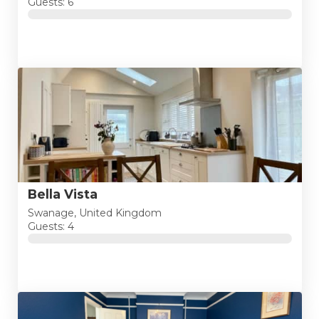
Guests: 6
Bella Vista
Swanage, United Kingdom
Guests: 4