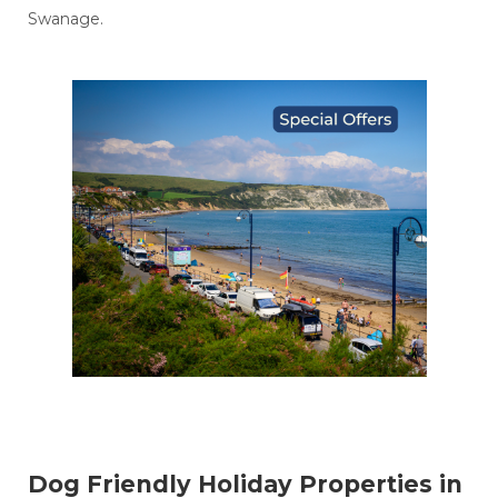
Swanage.
Dog Friendly Holiday Properties in