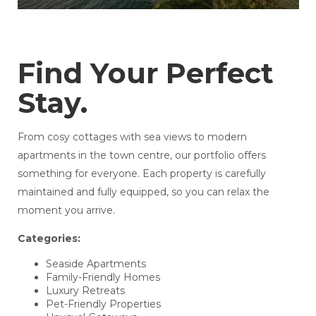
Find Your Perfect
Stay.
From cosy cottages with sea views to modern
apartments in the town centre, our portfolio offers
something for everyone. Each property is carefully
maintained and fully equipped, so you can relax the
moment you arrive.
Categories:
Seaside Apartments
Family-Friendly Homes
Luxury Retreats
Pet-Friendly Properties