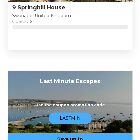
9 Springhill House
Swanage, United Kingdom
Guests: 6
Last Minute Escapes
Use the coupon promotion code
LASTMIN
Save up to