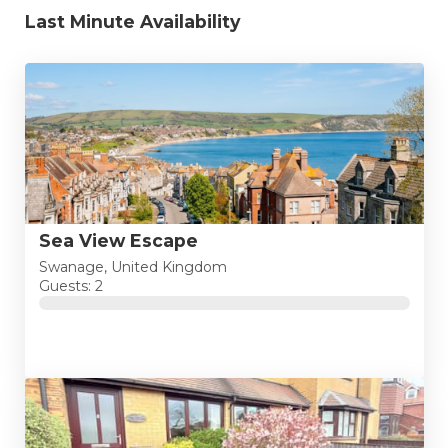
Last Minute Availability
Sea View Escape
Swanage, United Kingdom
Guests: 2