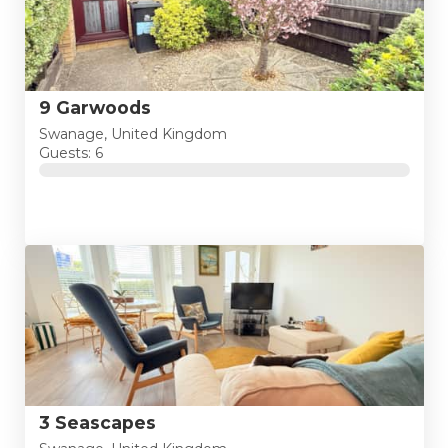
9 Garwoods
Swanage, United Kingdom
Guests: 6
3 Seascapes