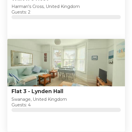
Harman's Cross, United Kingdom
Guests: 2
Flat 3 - Lynden Hall
Swanage, United Kingdom
Guests: 4