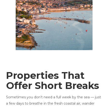
Properties That
Offer Short Breaks
Sometimes you don’t need a full week by the sea — just
a few days to breathe in the fresh coastal air, wander