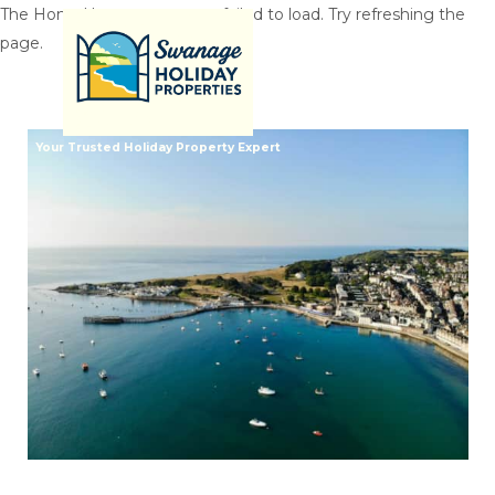
The HomeHero component failed to load. Try refreshing the
page.
Your Trusted Holiday Property Expert
Home
All properties
▾
Inspiration
▾
Properties By Size
▾
Let With Us
Contact us