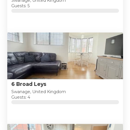
Swanage, United Kingdom
Guests: 5
6 Broad Leys
Swanage, United Kingdom
Guests: 4