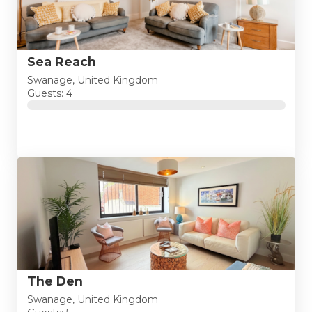
Sea Reach
Swanage, United Kingdom
Guests: 4
The Den
Swanage, United Kingdom