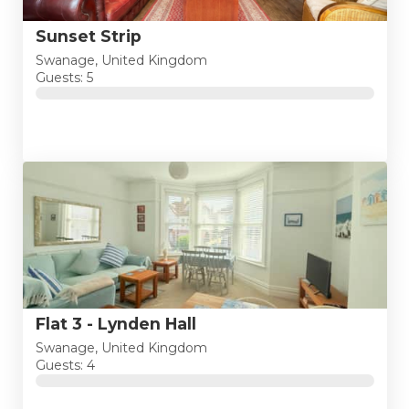
Sunset Strip
Swanage, United Kingdom
Guests: 5
Flat 3 - Lynden Hall
Swanage, United Kingdom
Guests: 4