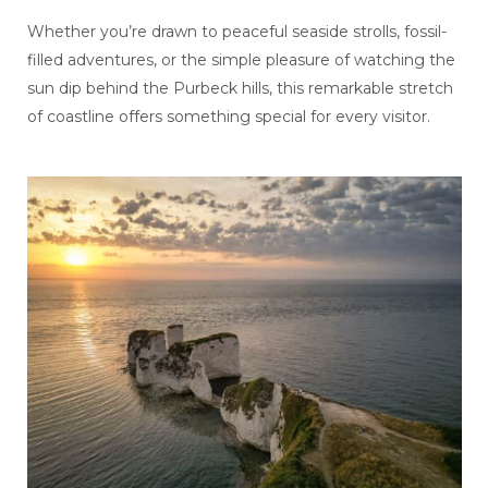
Whether you’re drawn to peaceful seaside strolls, fossil-
filled adventures, or the simple pleasure of watching the
sun dip behind the Purbeck hills, this remarkable stretch
of coastline offers something special for every visitor.