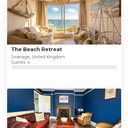
The Beach Retreat
Swanage, United Kingdom
Guests: 4