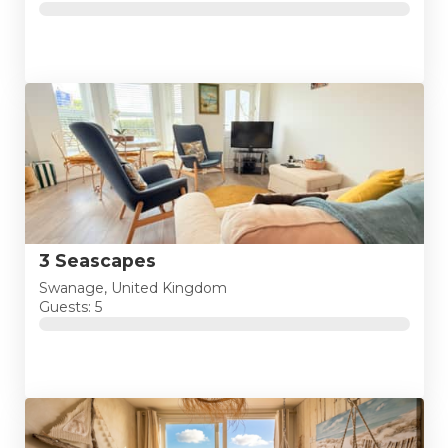
3 Seascapes
Swanage, United Kingdom
Guests: 5