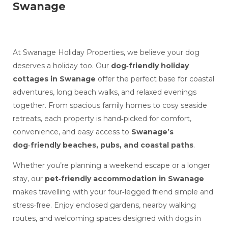
Swanage
At Swanage Holiday Properties, we believe your dog
deserves a holiday too. Our
dog‑friendly holiday
cottages in Swanage
offer the perfect base for coastal
adventures, long beach walks, and relaxed evenings
together. From spacious family homes to cosy seaside
retreats, each property is hand‑picked for comfort,
convenience, and easy access to
Swanage’s
dog‑friendly beaches, pubs, and coastal paths
.
Whether you’re planning a weekend escape or a longer
stay, our
pet‑friendly accommodation in Swanage
makes travelling with your four‑legged friend simple and
stress‑free. Enjoy enclosed gardens, nearby walking
routes, and welcoming spaces designed with dogs in