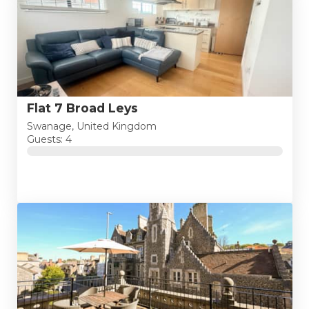
Flat 7 Broad Leys
Swanage, United Kingdom
Guests: 4