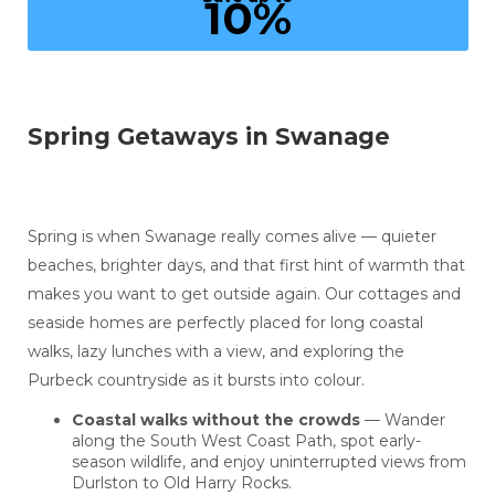
10%
Spring Getaways in Swanage
Spring is when Swanage really comes alive — quieter
beaches, brighter days, and that first hint of warmth that
makes you want to get outside again. Our cottages and
seaside homes are perfectly placed for long coastal
walks, lazy lunches with a view, and exploring the
Purbeck countryside as it bursts into colour.
Coastal walks without the crowds
— Wander
along the South West Coast Path, spot early-
season wildlife, and enjoy uninterrupted views from
Durlston to Old Harry Rocks.