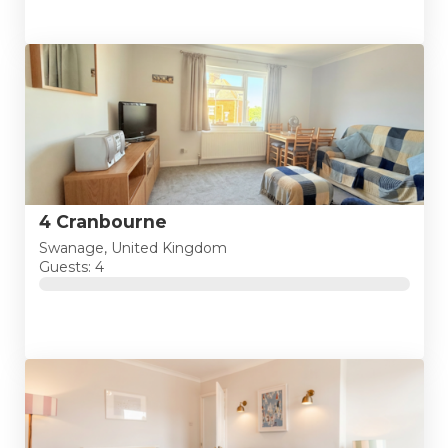
4 Cranbourne
Swanage, United Kingdom
Guests: 4