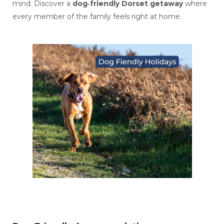
mind. Discover a
dog‑friendly Dorset getaway
where
every member of the family feels right at home.