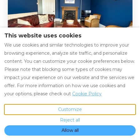
This website uses cookies
Sunset Strip
We use cookies and similar technologies to improve your
Swanage, United Kingdom
browsing experience, analyze site traffic, and personalize
Guests: 5
content. You can customize your cookie preferences below.
Please note that blocking some types of cookies may
impact your experience on our website and the services we
offer. For more information on how we use cookies and
your options, please check out
Cookie Policy
Customize
Ideal for Couples
Reject all
Allow all