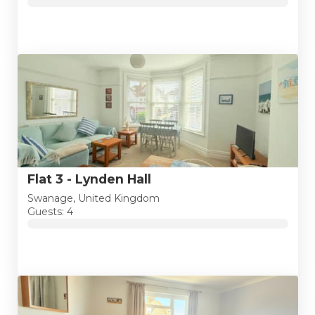
Flat 3 - Lynden Hall
Swanage, United Kingdom
Guests: 4