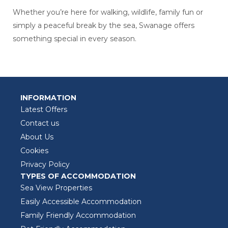
Whether you’re here for walking, wildlife, family fun or
simply a peaceful break by the sea, Swanage offers
something special in every season.
INFORMATION
Latest Offers
Contact us
About Us
Cookies
Privacy Policy
TYPES OF ACCOMMODATION
Sea View Properties
Easily Accessible Accommodation
Family Friendly Accommodation