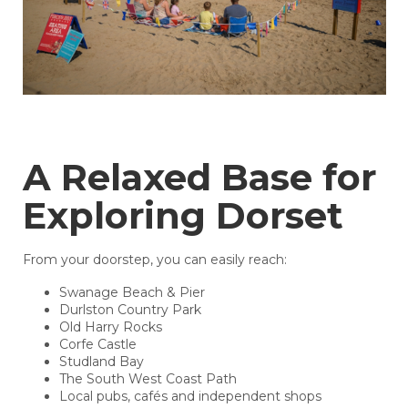
A Relaxed Base for
Exploring Dorset
From your doorstep, you can easily reach:
Swanage Beach & Pier
Durlston Country Park
Old Harry Rocks
Corfe Castle
Studland Bay
The South West Coast Path
Local pubs, cafés and independent shops