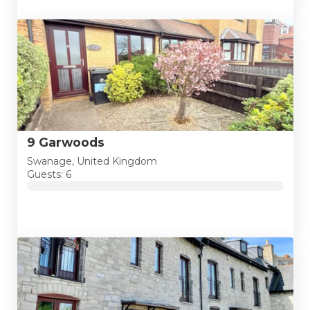
9 Garwoods
Swanage, United Kingdom
Guests: 6