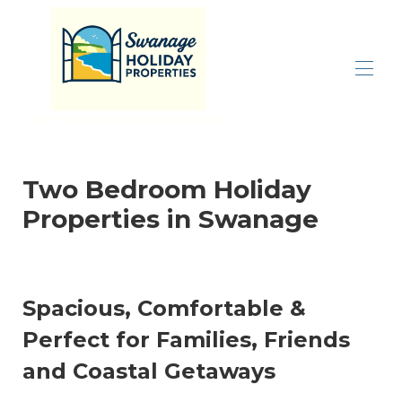
Your Trusted Holiday Property Expert
Home
All properties
▾
Two Bedroom Holiday
Inspiration
▾
Properties in Swanage
Properties By Size
▾
Let With Us
Contact us
Spacious, Comfortable &
Perfect for Families, Friends
and Coastal Getaways