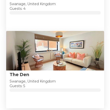
Swanage, United Kingdom
Guests: 4
The Den
Swanage, United Kingdom
Guests: 5