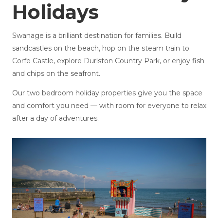
Holidays
Swanage is a brilliant destination for families. Build
sandcastles on the beach, hop on the steam train to
Corfe Castle, explore Durlston Country Park, or enjoy fish
and chips on the seafront.
Our two bedroom holiday properties give you the space
and comfort you need — with room for everyone to relax
after a day of adventures.