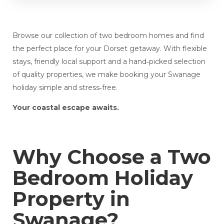
Browse our collection of two bedroom homes and find
the perfect place for your Dorset getaway. With flexible
stays, friendly local support and a hand‑picked selection
of quality properties, we make booking your Swanage
holiday simple and stress‑free.
Your coastal escape awaits.
Why Choose a Two
Bedroom Holiday
Property in
Swanage?