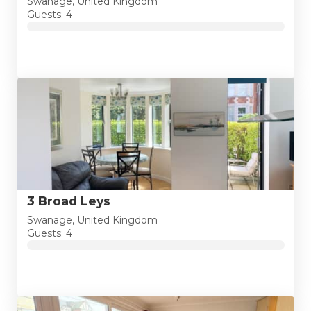
Swanage, United Kingdom
Guests: 4
3 Broad Leys
Swanage, United Kingdom
Guests: 4