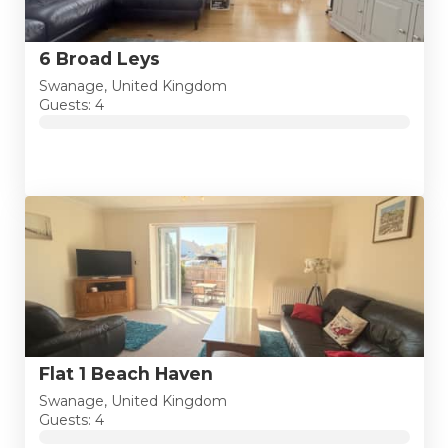
6 Broad Leys
Swanage, United Kingdom
Guests: 4
Flat 1 Beach Haven
Swanage, United Kingdom
Guests: 4