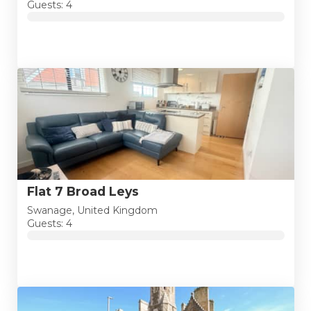
Guests: 4
Flat 7 Broad Leys
Swanage, United Kingdom
Guests: 4