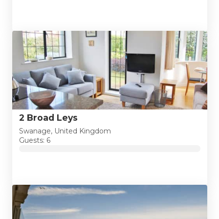
2 Broad Leys
Swanage, United Kingdom
Guests: 6