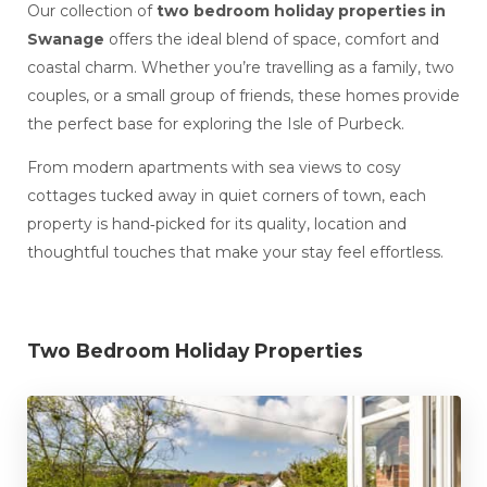
Our collection of
two bedroom holiday properties in
Swanage
offers the ideal blend of space, comfort and
coastal charm. Whether you’re travelling as a family, two
couples, or a small group of friends, these homes provide
the perfect base for exploring the Isle of Purbeck.
From modern apartments with sea views to cosy
cottages tucked away in quiet corners of town, each
property is hand‑picked for its quality, location and
thoughtful touches that make your stay feel effortless.
Two Bedroom Holiday Properties