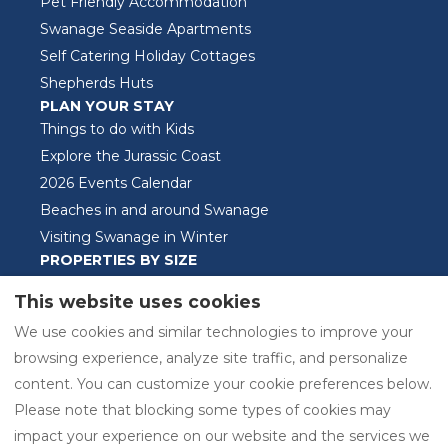
Pet Friendly Accommodation
Swanage Seaside Apartments
Self Catering Holiday Cottages
Shepherds Huts
PLAN YOUR STAY
Things to do with Kids
Explore the Jurassic Coast
2026 Events Calendar
Beaches in and around Swanage
Visiting Swanage in Winter
PROPERTIES BY SIZE
One Bedroom Properties
This website uses cookies
Two Bedroom Properties
We use cookies and similar technologies to improve your
Three Bedroom Properties
browsing experience, analyze site traffic, and personalize
content. You can customize your cookie preferences below.
Please note that blocking some types of cookies may
EUR
01929421525
impact your experience on our website and the services we