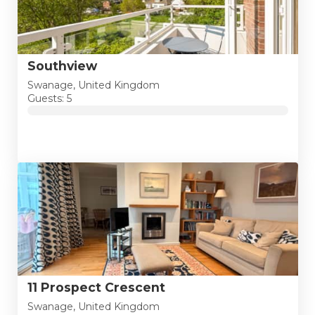
Southview
Swanage, United Kingdom
Guests: 5
11 Prospect Crescent
Swanage, United Kingdom