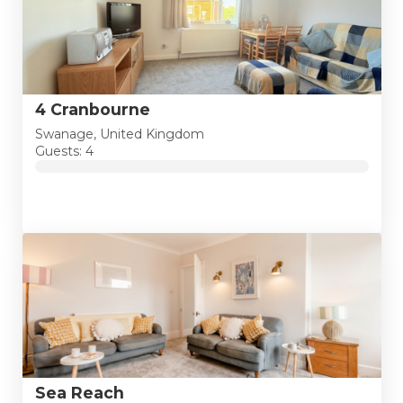
4 Cranbourne
Swanage, United Kingdom
Guests: 4
Sea Reach