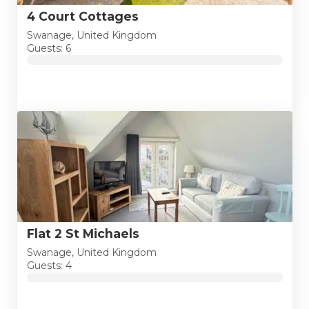
4 Court Cottages
Swanage, United Kingdom
Guests: 6
Flat 2 St Michaels
Swanage, United Kingdom
Guests: 4