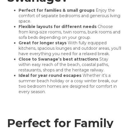
Perfect for families & small groups
Enjoy the
comfort of separate bedrooms and generous living
space.
Flexible layouts for different needs
Choose
from king‑size rooms, twin rooms, bunk rooms and
sofa beds depending on your group.
Great for longer stays
With fully equipped
kitchens, spacious lounges and outdoor areas, you’ll
have everything you need for a relaxed break.
Close to Swanage’s best attractions
Stay
within easy reach of the beach, coastal paths,
restaurants, shops and the heritage railway.
Ideal for year‑round escapes
Whether it’s a
summer beach holiday or a cosy winter break, our
two bedroom homes are designed for comfort in
every season.
Perfect for Family