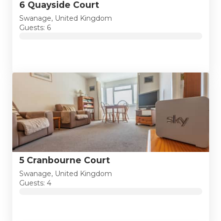
6 Quayside Court
Swanage, United Kingdom
Guests: 6
5 Cranbourne Court
Swanage, United Kingdom
Guests: 4