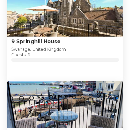
9 Springhill House
Swanage, United Kingdom
Guests: 6