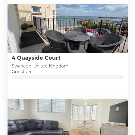
4 Quayside Court
Swanage, United Kingdom
Guests: 4