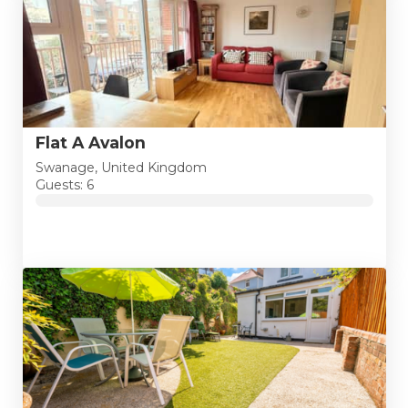
Flat A Avalon
Swanage, United Kingdom
Guests: 6