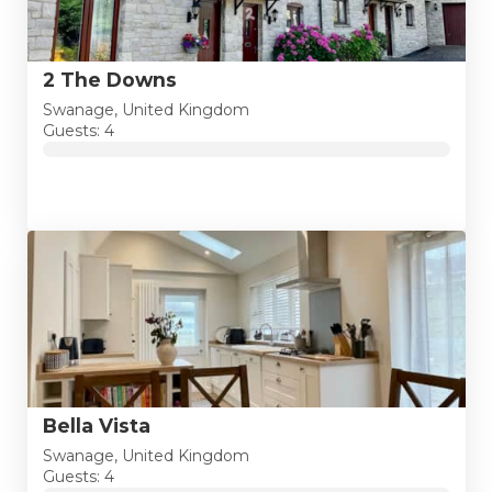
2 The Downs
Swanage, United Kingdom
Guests: 4
Bella Vista
Swanage, United Kingdom
Guests: 4