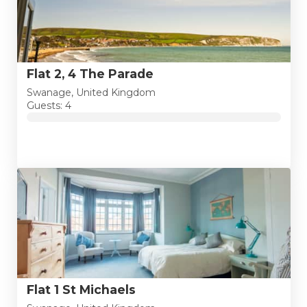
Flat 2, 4 The Parade
Swanage, United Kingdom
Guests: 4
Flat 1 St Michaels