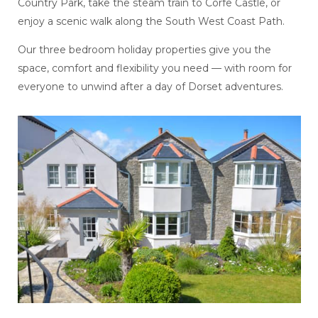
Country Park, take the steam train to Corfe Castle, or
enjoy a scenic walk along the South West Coast Path.
Our three bedroom holiday properties give you the
space, comfort and flexibility you need — with room for
everyone to unwind after a day of Dorset adventures.