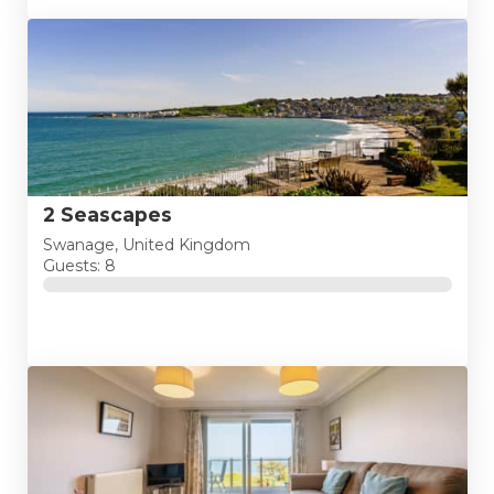
2 Seascapes
Swanage, United Kingdom
Guests: 8