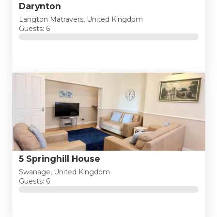
Darynton
Langton Matravers, United Kingdom
Guests: 6
5 Springhill House
Swanage, United Kingdom
Guests: 6