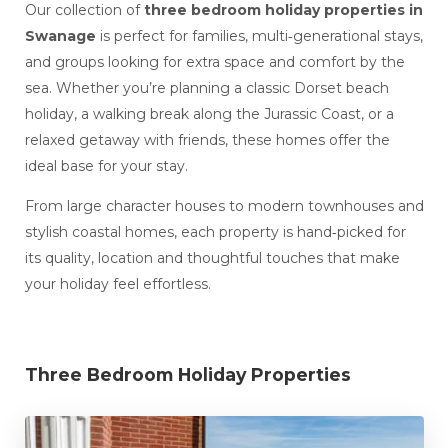
Our collection of
three bedroom holiday properties in
Swanage
is perfect for families, multi‑generational stays,
and groups looking for extra space and comfort by the
sea. Whether you’re planning a classic Dorset beach
holiday, a walking break along the Jurassic Coast, or a
relaxed getaway with friends, these homes offer the
ideal base for your stay.
From large character houses to modern townhouses and
stylish coastal homes, each property is hand‑picked for
its quality, location and thoughtful touches that make
your holiday feel effortless.
Three Bedroom Holiday Properties