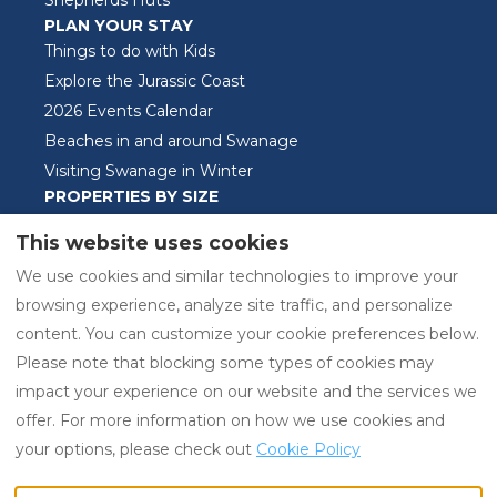
Shepherds Huts
PLAN YOUR STAY
Things to do with Kids
Explore the Jurassic Coast
2026 Events Calendar
Beaches in and around Swanage
Visiting Swanage in Winter
PROPERTIES BY SIZE
One Bedroom Properties
This website uses cookies
Two Bedroom Properties
We use cookies and similar technologies to improve your
Three Bedroom Properties
browsing experience, analyze site traffic, and personalize
content. You can customize your cookie preferences below.
Please note that blocking some types of cookies may
EUR
01929421525
impact your experience on our website and the services we
offer. For more information on how we use cookies and
Swanage Holiday
©
2026
Swanage Holiday
your options, please check out
Cookie Policy
Properties Ltd, Swanage,
Properties
All rights
Dorset, United Kingdom
reserved
- Powered