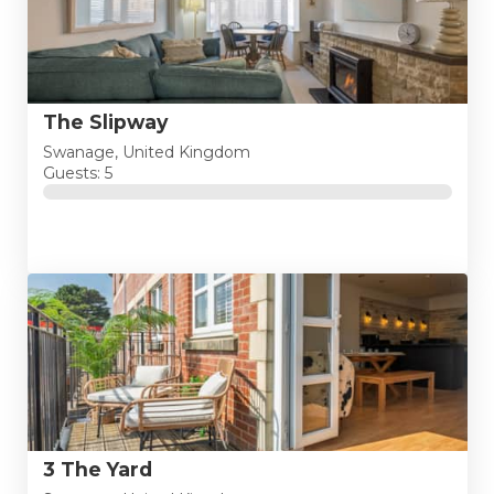
The Slipway
Swanage, United Kingdom
Guests: 5
3 The Yard