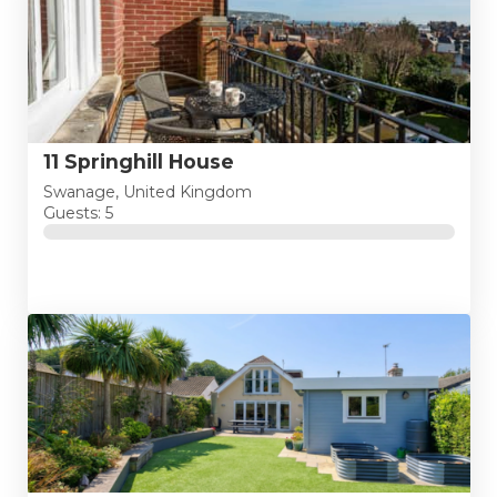
11 Springhill House
Swanage, United Kingdom
Guests: 5