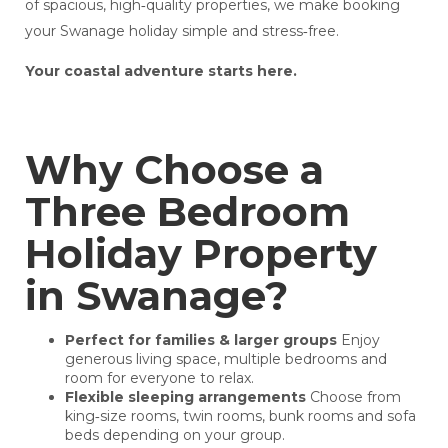
of spacious, high‑quality properties, we make booking
your Swanage holiday simple and stress‑free.
Your coastal adventure starts here.
Why Choose a
Three Bedroom
Holiday Property
in Swanage?
Perfect for families & larger groups
Enjoy
generous living space, multiple bedrooms and
room for everyone to relax.
Flexible sleeping arrangements
Choose from
king‑size rooms, twin rooms, bunk rooms and sofa
beds depending on your group.