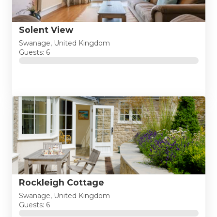
Solent View
Swanage, United Kingdom
Guests: 6
Rockleigh Cottage
Swanage, United Kingdom
Guests: 6