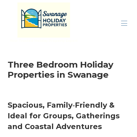
Your Trusted Holiday Property Expert
Home
All properties
▾
Three Bedroom Holiday
Inspiration
▾
Properties in Swanage
Properties By Size
▾
Let With Us
Contact us
Spacious, Family‑Friendly &
Ideal for Groups, Gatherings
and Coastal Adventures