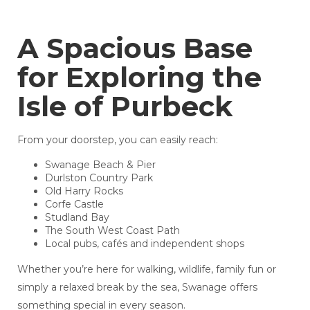
A Spacious Base
for Exploring the
Isle of Purbeck
From your doorstep, you can easily reach:
Swanage Beach & Pier
Durlston Country Park
Old Harry Rocks
Corfe Castle
Studland Bay
The South West Coast Path
Local pubs, cafés and independent shops
Whether you’re here for walking, wildlife, family fun or
simply a relaxed break by the sea, Swanage offers
something special in every season.