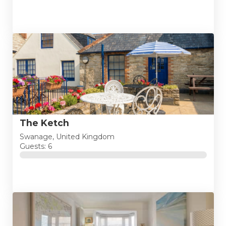
The Ketch
Swanage, United Kingdom
Guests: 6