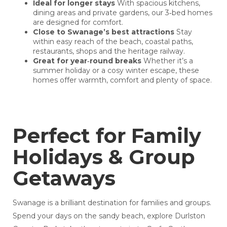
Ideal for longer stays
With spacious kitchens,
dining areas and private gardens, our 3‑bed homes
are designed for comfort.
Close to Swanage’s best attractions
Stay
within easy reach of the beach, coastal paths,
restaurants, shops and the heritage railway.
Great for year‑round breaks
Whether it’s a
summer holiday or a cosy winter escape, these
homes offer warmth, comfort and plenty of space.
Perfect for Family
Holidays & Group
Getaways
Swanage is a brilliant destination for families and groups.
Spend your days on the sandy beach, explore Durlston