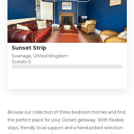
Sunset Strip
Swanage, United Kingdom
Guests: 5
Browse our collection of three bedroom homes and find
the perfect place for your Dorset getaway. With flexible
stays, friendly local support and a hand‑picked selection