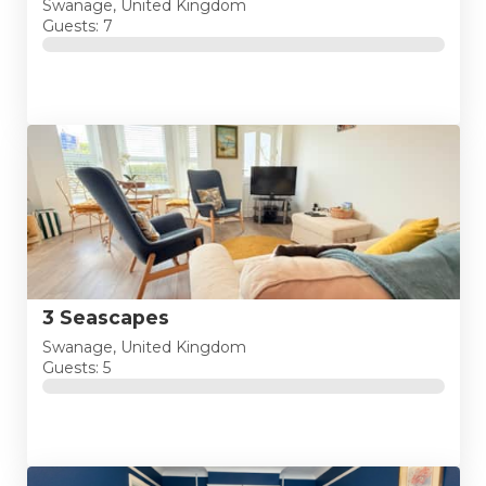
Swanage, United Kingdom
Guests: 7
3 Seascapes
Swanage, United Kingdom
Guests: 5