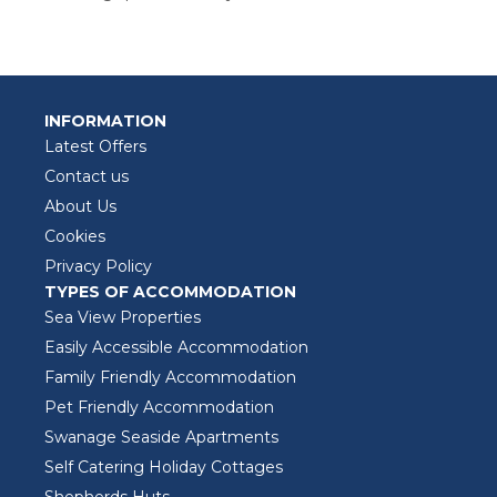
INFORMATION
Latest Offers
Contact us
About Us
Cookies
Privacy Policy
TYPES OF ACCOMMODATION
Sea View Properties
Easily Accessible Accommodation
Family Friendly Accommodation
Pet Friendly Accommodation
Swanage Seaside Apartments
Self Catering Holiday Cottages