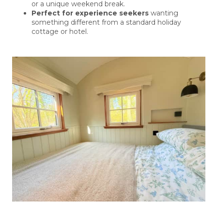
or a unique weekend break.
Perfect for experience seekers
wanting
something different from a standard holiday
cottage or hotel.