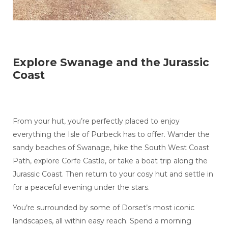
Explore Swanage and the Jurassic
Coast
From your hut, you’re perfectly placed to enjoy
everything the Isle of Purbeck has to offer. Wander the
sandy beaches of Swanage, hike the South West Coast
Path, explore Corfe Castle, or take a boat trip along the
Jurassic Coast. Then return to your cosy hut and settle in
for a peaceful evening under the stars.
You’re surrounded by some of Dorset’s most iconic
landscapes, all within easy reach. Spend a morning