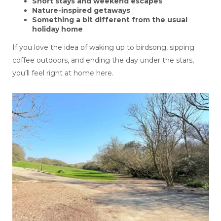
Short stays and weekend escapes
Nature-inspired getaways
Something a bit different from the usual
holiday home
If you love the idea of waking up to birdsong, sipping
coffee outdoors, and ending the day under the stars,
you’ll feel right at home here.