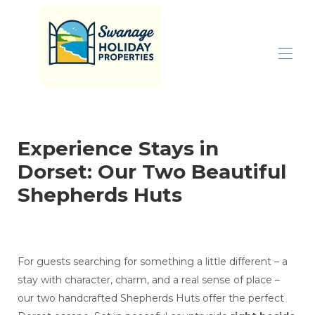
Your Trusted Holiday Property Expert
Home
All properties
▾
Experience Stays in
Inspiration
▾
Dorset: Our Two Beautiful
Properties By Size
▾
Let With Us
Shepherds Huts
Contact us
For guests searching for something a little different – a
stay with character, charm, and a real sense of place –
our two handcrafted Shepherds Huts offer the perfect