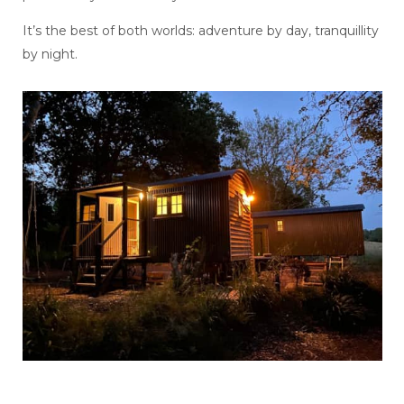
It’s the best of both worlds: adventure by day, tranquillity
by night.