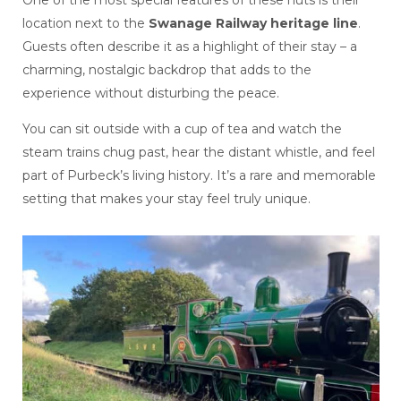
One of the most special features of these huts is their
location next to the
Swanage Railway heritage line
.
Guests often describe it as a highlight of their stay – a
charming, nostalgic backdrop that adds to the
experience without disturbing the peace.
You can sit outside with a cup of tea and watch the
steam trains chug past, hear the distant whistle, and feel
part of Purbeck’s living history. It’s a rare and memorable
setting that makes your stay feel truly unique.