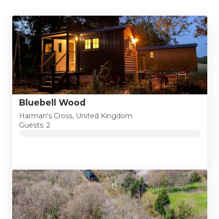
Bluebell Wood
Harman's Cross, United Kingdom
Guests: 2