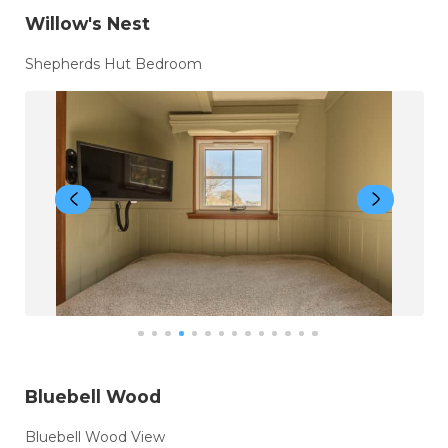
Willow's Nest
Shepherds Hut Bedroom
Bluebell Wood
Bluebell Wood View