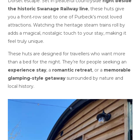
Dorset escape. Set in peaceful countryside
right beside
the historic Swanage Railway line
, these huts give
you a front‑row seat to one of Purbeck’s most loved
attractions. Watching the heritage steam trains roll by
adds a magical, nostalgic touch to your stay, making it
feel truly unique.
These huts are designed for travellers who want more
than a bed for the night. They’re for people seeking an
experience stay
, a
romantic retreat
, or a
memorable
glamping-style getaway
surrounded by nature and
local history.