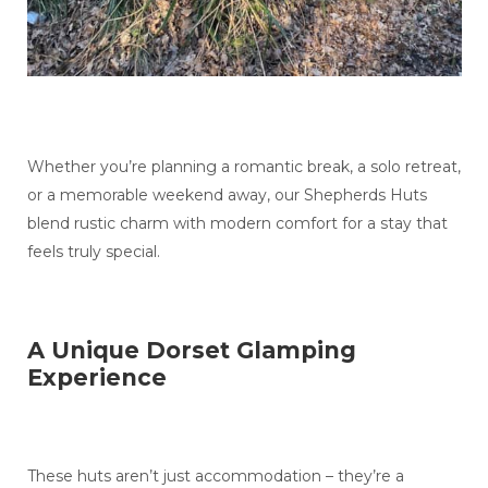
Whether you’re planning a romantic break, a solo retreat,
or a memorable weekend away, our Shepherds Huts
blend rustic charm with modern comfort for a stay that
feels truly special.
A Unique Dorset Glamping
Experience
These huts aren’t just accommodation – they’re a