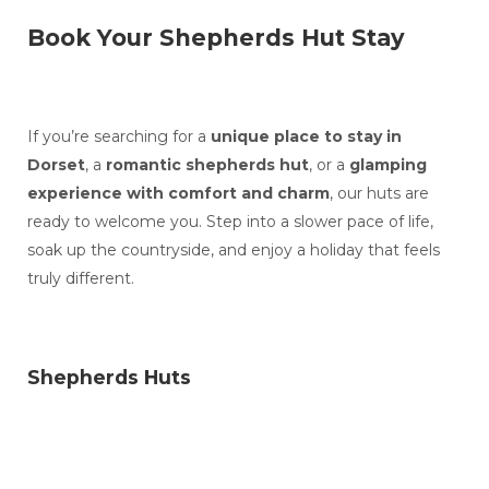
Book Your Shepherds Hut Stay
If you’re searching for a
unique place to stay in
Dorset
, a
romantic shepherds hut
, or a
glamping
experience with comfort and charm
, our huts are
ready to welcome you. Step into a slower pace of life,
soak up the countryside, and enjoy a holiday that feels
truly different.
Shepherds Huts