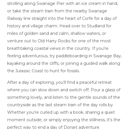
strolling along Swanage Pier with an ice cream in hand,
or take the steam train from the nearby Swanage
Railway line straight into the heart of Corfe for a day of
history and village charm. Head over to Studland for
miles of golden sand and calm, shallow waters, or
venture out to Old Harry Rocks for one of the most
breathtaking coastal views in the country. If you’re
feeling adventurous, try paddleboarding in Swanage Bay,
kayaking around the cliffs, or joining a guided walk along
the Jurassic Coast to hunt for fossils.
After a day of exploring, you'll find a peaceful retreat
where you can slow down and switch off. Pour a glass of
something lovely, and listen to the gentle sounds of the
countryside as the last steam train of the day rolls by.
Whether you’re curled up with a book, sharing a quiet
moment outside, or simply enjoying the stillness, it’s the
perfect way to end a day of Dorset adventure.