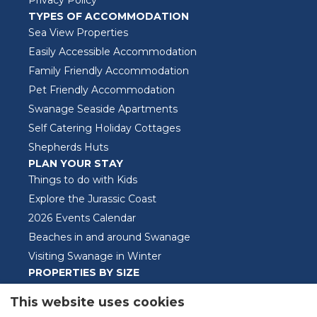
TYPES OF ACCOMMODATION
Sea View Properties
Easily Accessible Accommodation
Family Friendly Accommodation
Pet Friendly Accommodation
Swanage Seaside Apartments
Self Catering Holiday Cottages
Shepherds Huts
PLAN YOUR STAY
Things to do with Kids
Explore the Jurassic Coast
2026 Events Calendar
Beaches in and around Swanage
Visiting Swanage in Winter
PROPERTIES BY SIZE
One Bedroom Properties
This website uses cookies
Two Bedroom Properties