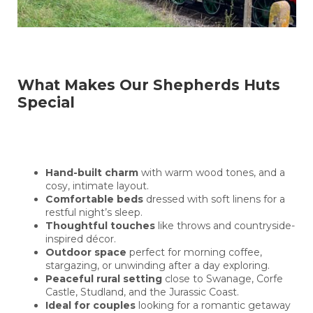
What Makes Our Shepherds Huts
Special
Hand-built charm
with warm wood tones, and a
cosy, intimate layout.
Comfortable beds
dressed with soft linens for a
restful night’s sleep.
Thoughtful touches
like throws and countryside-
inspired décor.
Outdoor space
perfect for morning coffee,
stargazing, or unwinding after a day exploring.
Peaceful rural setting
close to Swanage, Corfe
Castle, Studland, and the Jurassic Coast.
Ideal for couples
looking for a romantic getaway