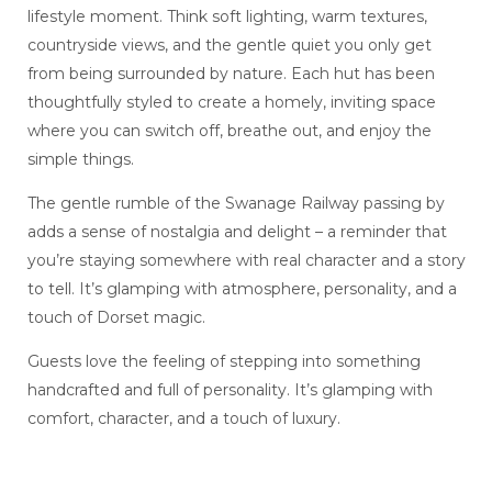
lifestyle moment. Think soft lighting, warm textures,
countryside views, and the gentle quiet you only get
from being surrounded by nature. Each hut has been
thoughtfully styled to create a homely, inviting space
where you can switch off, breathe out, and enjoy the
simple things.
The gentle rumble of the Swanage Railway passing by
adds a sense of nostalgia and delight – a reminder that
you’re staying somewhere with real character and a story
to tell. It’s glamping with atmosphere, personality, and a
touch of Dorset magic.
Guests love the feeling of stepping into something
handcrafted and full of personality. It’s glamping with
comfort, character, and a touch of luxury.