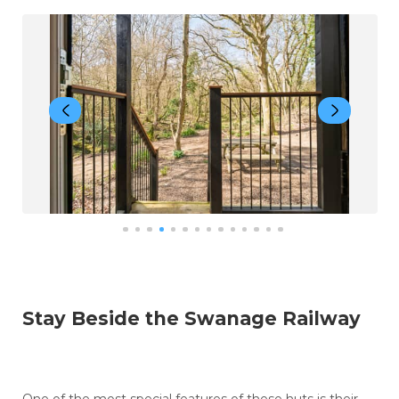
Stay Beside the Swanage Railway