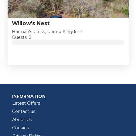
Willow's Nest
Harman's Cross, United Kingdom
Guests: 2
INFORMATION
Latest Offers
Contact us
About Us
Cookies
Privacy Policy