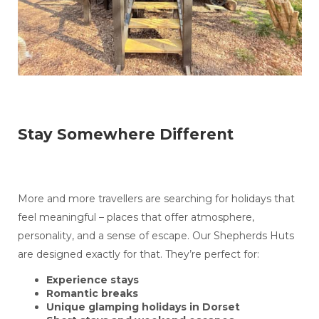
Stay Somewhere Different
More and more travellers are searching for holidays that
feel meaningful – places that offer atmosphere,
personality, and a sense of escape. Our Shepherds Huts
are designed exactly for that. They’re perfect for:
Experience stays
Romantic breaks
Unique glamping holidays in Dorset